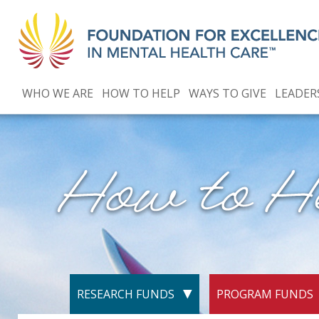
WHO WE ARE
HOW TO HELP
WAYS TO GIVE
LEADER
RESEARCH FUNDS
PROGRAM FUNDS