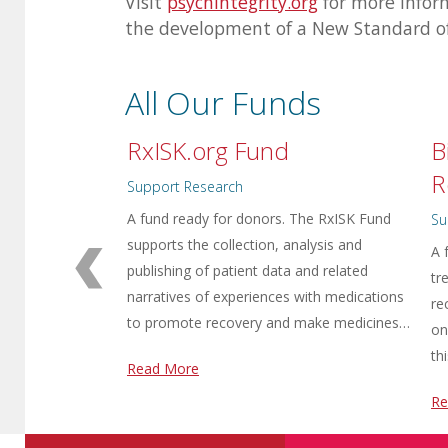
Visit
psychintegrity.org
for more infor
the development of a New Standard o
All Our Funds
RxISK.org Fund
B
R
Support Research
A fund ready for donors. The RxISK Fund
Su
supports the collection, analysis and
A 
publishing of patient data and related
tr
narratives of experiences with medications
re
to promote recovery and make medicines…
on
th
Read More
Re