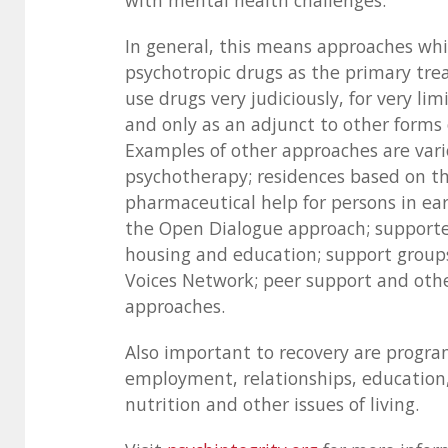
with mental health challenges.
In general, this means approaches whi
psychotropic drugs as the primary tre
use drugs very judiciously, for very li
and only as an adjunct to other forms
Examples of other approaches are vari
psychotherapy; residences based on th
pharmaceutical help for persons in ear
the Open Dialogue approach; suppor
housing and education; support group
Voices Network; peer support and oth
approaches.
Also important to recovery are progra
employment, relationships, education,
nutrition and other issues of living.