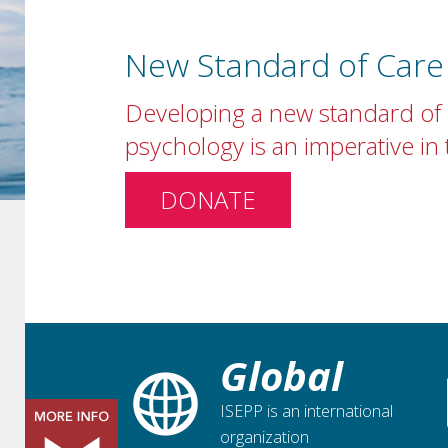
New Standard of Care
Developing a new standard of 
psychology is an imperative in 
DONATE
Global
ISEPP is an international
organization