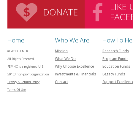
LIKE
DONATE
FACE
Home
Who We Are
How To He
Mission
Research Funds
© 2013 FEMHC.
What We Do
Program Funds
All Rights Reserved.
Why Choose Excellence
Education Funds
FEMHC is a registered U.S.
Investments & Financials
Legacy Funds
501c3 non-profit organization
Contact
Support Excellenc
Privacy & Refund Policy
Terms Of Use