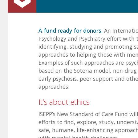
A fund ready for donors.
An Internatio
Psychology and Psychiatry effort with 
identifying, studying and promoting 
approaches to helping those with ment
Examples of such approaches are psyc
based on the Soteria model, non-drug 
early psychosis, peer support and oth
approaches.
It’s about ethics
ISEPP’s New Standard of Care Fund wil
efforts to find, explore, study, under
safe, humane, life-enhancing approach